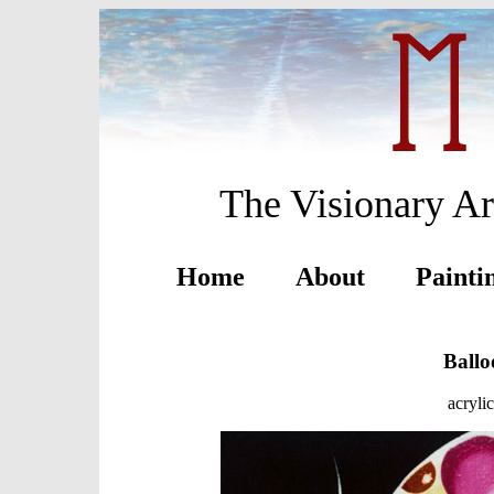
The Visionary Ar
Home
About
Painti
Ballo
acryli